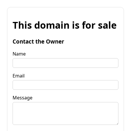
This domain is for sale
Contact the Owner
Name
Email
Message