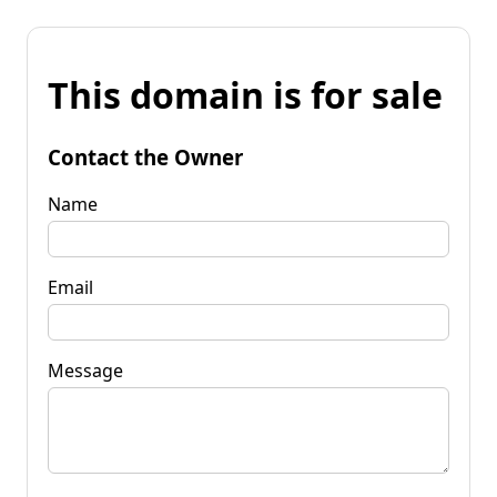
This domain is for sale
Contact the Owner
Name
Email
Message