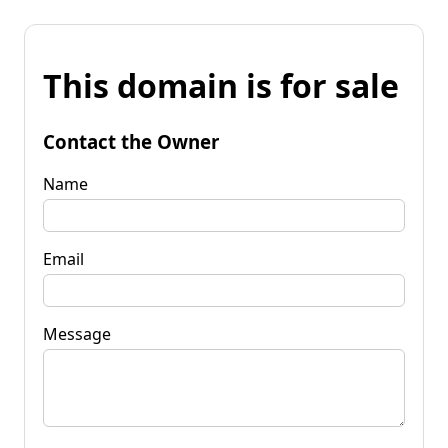
This domain is for sale
Contact the Owner
Name
Email
Message