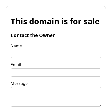
This domain is for sale
Contact the Owner
Name
Email
Message