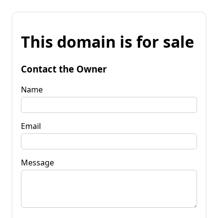
This domain is for sale
Contact the Owner
Name
Email
Message